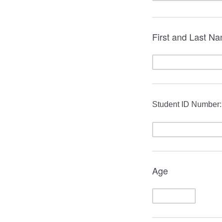
First and Last N
Student ID Number:
Age