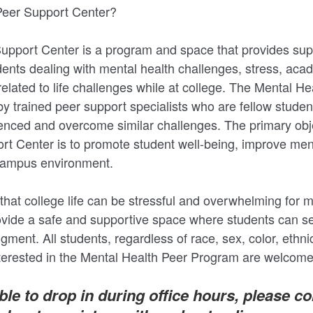
eer Support Center?
pport Center is a program and space that provides sup
dents dealing with mental health challenges, stress, aca
related to life challenges while at college. The Mental H
 by trained peer support specialists who are fellow studen
enced and overcome similar challenges. The primary obje
 Center is to promote student well-being, improve ment
e campus environment.
at college life can be stressful and overwhelming for 
ovide a safe and supportive space where students can s
dgment. All students, regardless of race, sex, color, ethnic
nterested in the Mental Health Peer Program are welcome
able to drop in during office hours, please c