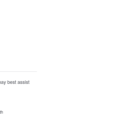
ay best assist
th