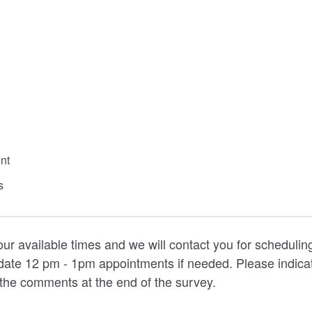
nt
s
our available times and we will contact you for scheduli
ate 12 pm - 1pm appointments if needed. Please indicat
the comments at the end of the survey.