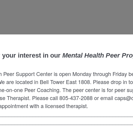
 your interest in our
Mental Health Peer Pr
h Peer Support Center is open Monday through Friday 
We are located in Bell Tower East 1808. Please drop in to
ne-on-one Peer Coaching. The peer center is for peer su
se Therapist. Please call 805-437-2088 or email caps@c
ppointment with a licensed therapist.
____________________________________________
____________________________________________