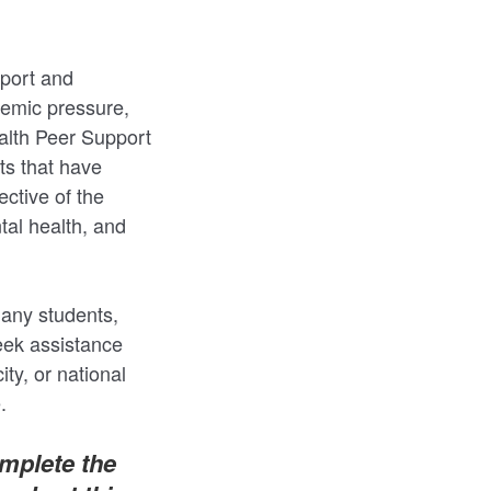
port and
demic pressure,
ealth Peer Support
ts that have
ctive of the
al health, and
many students,
eek assistance
ity, or national
.
omplete the