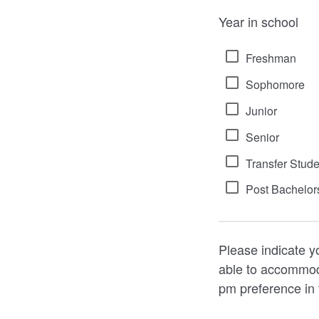
Year in school
Freshman
Sophomore
Junior
Senior
Transfer Stude
Post Bachelor
Please indicate y
able to accommod
pm preference in 