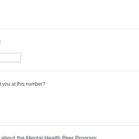
:
t you at this number?
 about the Mental Health Peer Program