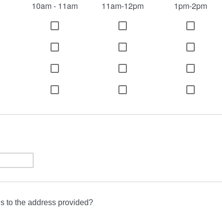
10am - 11am
11am-12pm
1pm-2pm
s to the address provided?