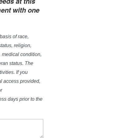
eeds at this
ment with one
basis of race,
tatus, religion,
, medical condition,
eran status. The
vities. If you
al access provided,
r
s days prior to the