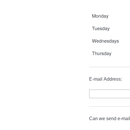
Monday
Tuesday
Wednesdays
Thursday
E-mail Address:
Can we send e-mail