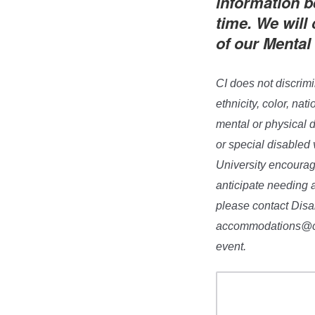
information b
time. We will
of our Mental
CI does not discrimi
ethnicity, color, nat
mental or physical d
or special disabled 
University encourage
anticipate needing 
please contact Dis
accommodations@csuc
event.