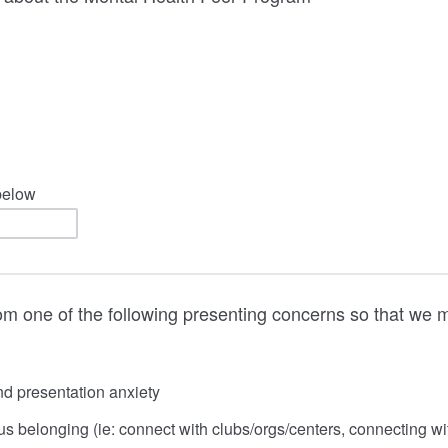
 below
m one of the following presenting concerns so that we m
d presentation anxiety
 belonging (ie: connect with clubs/orgs/centers, connecting wi