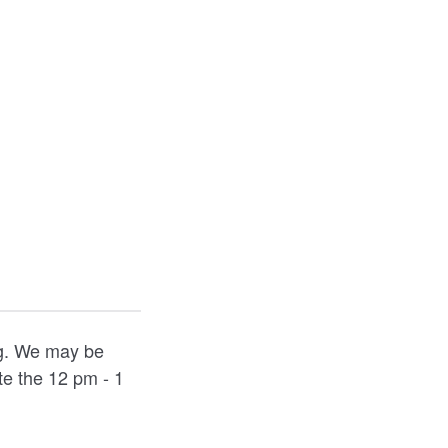
ng. We may be
e the 12 pm - 1