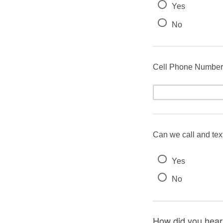
Yes
No
Cell Phone Number
Can we call and tex
Yes
No
How did you hear