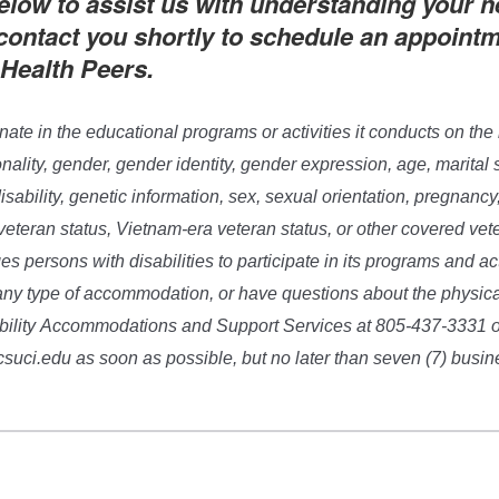
elow to assist us with understanding your n
 contact you shortly to schedule an appoint
 Health Peers.
nate in the educational programs or activities it conducts on the 
ionality, gender, gender identity, gender expression, age, marital s
isability, genetic information, sex, sexual orientation, pregnancy
veteran status, Vietnam-era veteran status, or other covered vet
s persons with disabilities to participate in its programs and acti
any type of accommodation, or have questions about the physic
ability Accommodations and Support Services at 805-437-3331 o
i.edu as soon as possible, but no later than seven (7) busines