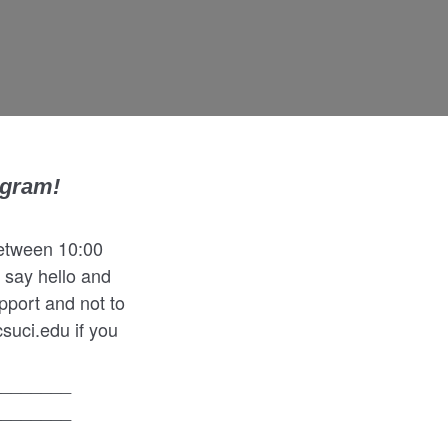
ogram!
between 10:00
 say hello and
pport and not to
suci.edu if you
________
________