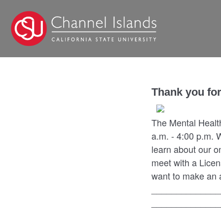
Thank you for
The Mental Healt
a.m. - 4:00 p.m. 
learn about our o
meet with a Licen
want to make an a
______________
______________