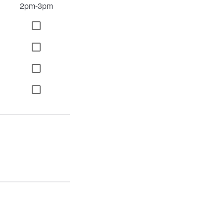
2pm-3pm