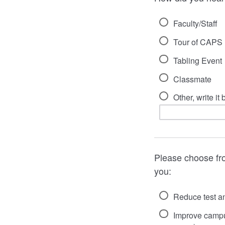
Faculty/Staff
Tour of CAPS
Tabling Event
Classmate
Other, write it
Please choose fro
you:
Reduce test an
Improve campus