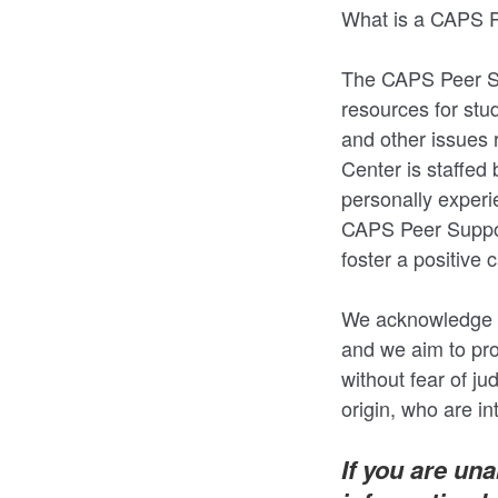
What is a CAPS P
The CAPS Peer Su
resources for stu
and other issues 
Center is staffed
personally experi
CAPS Peer Support
foster a positiv
We acknowledge th
and we aim to pr
without fear of ju
origin, who are i
If you are un