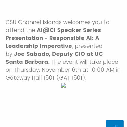
CSU Channel Islands welcomes you to
attend the
AI@CI Speaker Series
Presentation - Responsible AI: A
Leadership Imperative
, presented
by
Joe Sabado, Deputy CIO at UC
Santa Barbara.
The event will take place
on Thursday, November 6th at 10:00 AM in
Gateway Hall 1501 (GAT 1501).