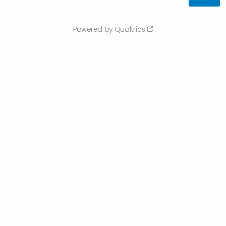
Powered by Qualtrics