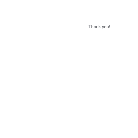
Thank you!