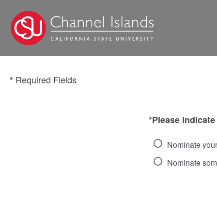
Required Fields
*
*Please indicate
Nominate your
Nominate som