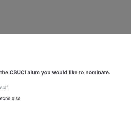
 the CSUCI alum you would like to nominate.
self
eone else